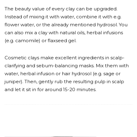
The beauty value of every clay can be upgraded.
Instead of mixing it with water, combine it with e.g.
flower water, or the already mentioned hydrosol. You
can also mix a clay with natural oils, herbal infusions
(e.g. camomile) or flaxseed gel.
Cosmetic clays make excellent ingredients in scalp-
clarifying and sebum-balancing masks. Mix them with
water, herbal infusion or hair hydrosol (e.g. sage or
juniper). Then, gently rub the resulting pulp in scalp
and let it sit in for around 15-20 minutes.