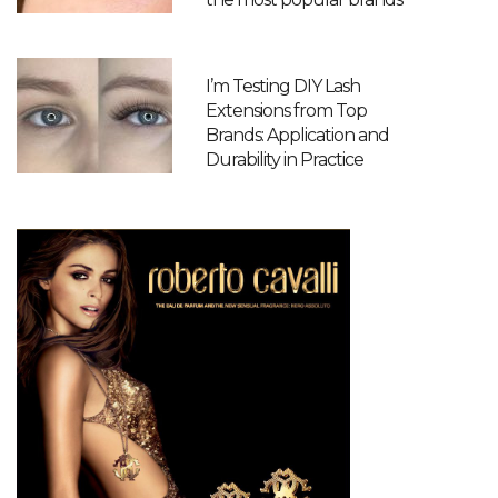
I’m Testing DIY Lash
Extensions from Top
Brands: Application and
Durability in Practice