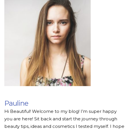
Pauline
Hi Beautiful! Welcome to my blog! I’m super happy
you are here! Sit back and start the journey through
beauty tips, ideas and cosmetics I tested myself. I hope