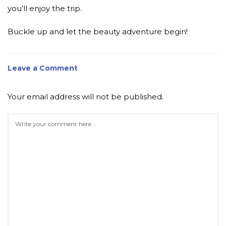
you’ll enjoy the trip.
Buckle up and let the beauty adventure begin!
Leave a Comment
Your email address will not be published.