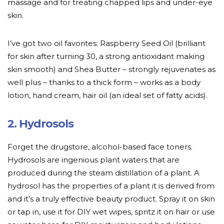
massage and for treating chapped lips and under-eye
skin.
I’ve got two oil favorites: Raspberry Seed Oil (brilliant
for skin after turning 30, a strong antioxidant making
skin smooth) and Shea Butter – strongly rejuvenates as
well plus – thanks to a thick form – works as a body
lotion, hand cream, hair oil (an ideal set of fatty acids).
2. Hydrosols
Forget the drugstore, alcohol-based face toners.
Hydrosols are ingenious plant waters that are
produced during the steam distillation of a plant. A
hydrosol has the properties of a plant it is derived from
and it’s a truly effective beauty product. Spray it on skin
or tap in, use it for DIY wet wipes, spritz it on hair or use