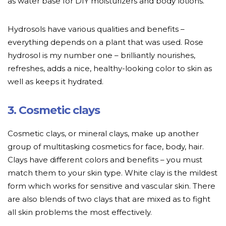
as water base for DIY moisturizers and body lotions.
Hydrosols have various qualities and benefits –
everything depends on a plant that was used. Rose
hydrosol is my number one – brilliantly nourishes,
refreshes, adds a nice, healthy-looking color to skin as
well as keeps it hydrated.
3. Cosmetic clays
Cosmetic clays, or mineral clays, make up another
group of multitasking cosmetics for face, body, hair.
Clays have different colors and benefits – you must
match them to your skin type. White clay is the mildest
form which works for sensitive and vascular skin. There
are also blends of two clays that are mixed as to fight
all skin problems the most effectively.