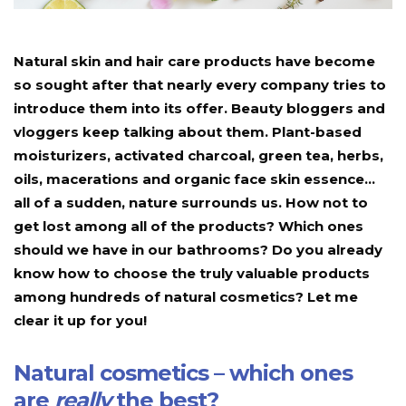
Natural skin and hair care products have become
so sought after that nearly every company tries to
introduce them into its offer. Beauty bloggers and
vloggers keep talking about them. Plant-based
moisturizers, activated charcoal, green tea, herbs,
oils, macerations and organic face skin essence…
all of a sudden, nature surrounds us. How not to
get lost among all of the products? Which ones
should we have in our bathrooms? Do you already
know how to choose the truly valuable products
among hundreds of natural cosmetics? Let me
clear it up for you!
Natural cosmetics – which ones
are
really
the best?