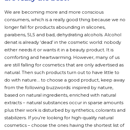
We are becoming more and more conscious
consumers, which is a really good thing because we no
longer fall for products abounding in silicones,
parabens, SLS and bad, dehydrating alcohols. Alcohol
denat is already ‘dead’ in the cosmetic world: nobody
either needs it or wants it in a beauty product. It is
comforting and heartwarming. However, many of us
are still falling for cosmetics that are only advertised as
natural. Then such products turn out to have little to
do with nature… to choose a good product, keep away
from the following buzzwords: inspired by nature,
based on natural ingredients, enriched with natural
extracts – natural substances occur in sparse amounts
plus their work is disturbed by synthetics, colorants and
stabilizers. If you’re looking for high-quality natural
cosmetics – choose the ones having the shortest list of