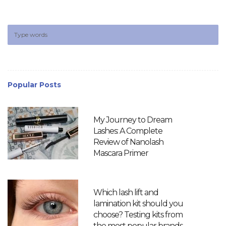
Popular Posts
My Journey to Dream
Lashes: A Complete
Review of Nanolash
Mascara Primer
Which lash lift and
lamination kit should you
choose? Testing kits from
the most popular brands