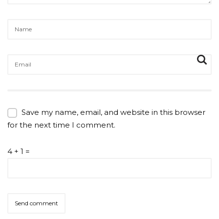
Save my name, email, and website in this browser
for the next time I comment.
4 + 1 =