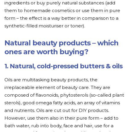
ingredients or buy purely natural substances (add
them to homemade cosmetics or use them in pure
form – the effect is a way better in comparison to a
synthetic-filled moisturiser or toner).
Natural beauty products – which
ones are worth buying?
1. Natural, cold-pressed butters & oils
Oils are multitasking beauty products, the
irreplaceable element of beauty care. They are
composed of flavonoids, phytosterols (so-called plant
sterols), good omega fatty acids, an array of vitamins
and nutrients. Oils are cut out for DIY products.
However, use them also in their pure form – add to
bath water, rub into body, face and hair, use for a