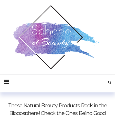
These Natural Beauty Products Rock in the
Blogosphere! Check the Ones Being Good