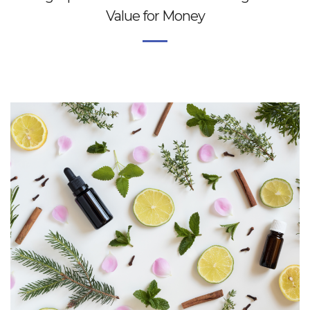
Value for Money