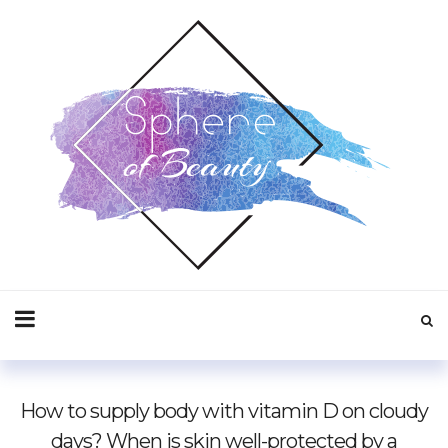
How to supply body with vitamin D on cloudy
days? When is skin well-protected by a