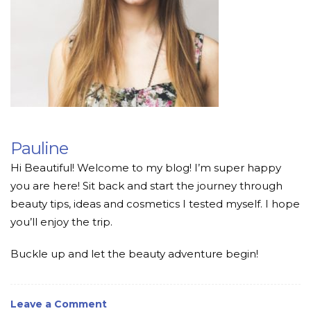
Pauline
Hi Beautiful! Welcome to my blog! I’m super happy
you are here! Sit back and start the journey through
beauty tips, ideas and cosmetics I tested myself. I hope
you’ll enjoy the trip.
Buckle up and let the beauty adventure begin!
Leave a Comment