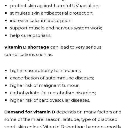
protect skin against harmful UV radiation;
stimulate skin antibacterial protection;
increase calcium absorption;
support muscle and nervous system work;
help cure psoriasis.
Vitamin D shortage
can lead to very serious
complications such as:
higher susceptibility to infections;
exacerbation of autoimmune diseases;
higher risk of malignant tumour;
carbohydrate-fat metabolism disorders;
higher risk of cardiovascular diseases.
Demand for vitamin D
depends on many factors and
some of them are: season, latitude, type of practised
sport, skin colour. Vitamin D shortage happens mostly