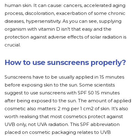
human skin. It can cause: cancers, accelerated aging
process, discoloration, exacerbation of some chronic
diseases, hypersensitivity. As you can see, supplying
organism with vitamin D isn’t that easy and the
protection against adverse effects of solar radiation is
crucial.
How to use sunscreens properly?
Sunscreens have to be usually applied in 15 minutes
before exposing skin to the sun. Some scientists
suggest to use sunscreens with SPF 50 15 minutes
after being exposed to the sun. The amount of applied
cosmetic also matters: 2 mg per 1 cm2 of skin. It’s also
worth realising that most cosmetics protect against
UVB only, not UVA radiation. This SPF abbreviation
placed on cosmetic packaging relates to UVB