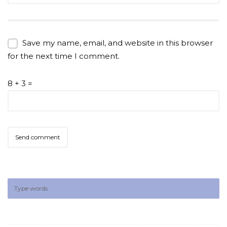
Save my name, email, and website in this browser
for the next time I comment.
8 + 3 =