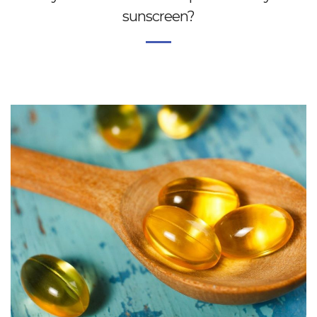
sunscreen?