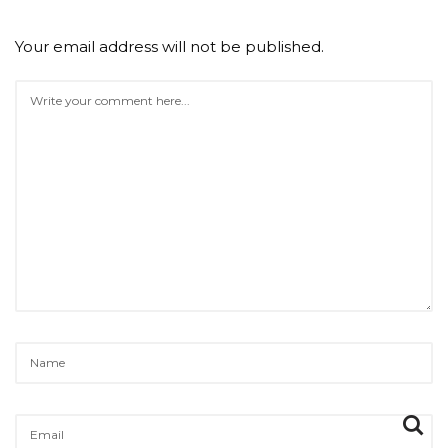
Your email address will not be published.