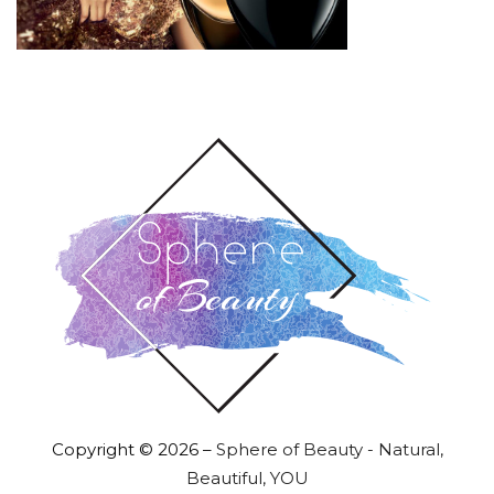
Copyright © 2026 –
Sphere of Beauty - Natural,
Beautiful, YOU