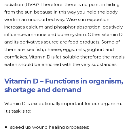
radiation (UVB)? Therefore, there is no point in hiding
from the sun because in this way you help the body
work in an undisturbed way. Wise sun exposition
increases calcium and phosphor absorption, positively
influences immune and bone system. Other vitamin D
and its derivatives source are food products. Some of
them are: sea fish, cheese, eggs, milk, yoghurt and
cornflakes. Vitamin D is fat-soluble therefore the meals
eaten should be enriched with the very substances.
Vitamin D – Functions in organism,
shortage and demand
Vitamin D is exceptionally important for our organism.
It’s task is to:
speed up wound healing processes;