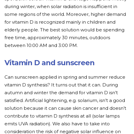
during winter, when solar radiation is insufficient in
some regions of the world. Moreover, higher demand
for vitamin D is recognized mainly in children and
elderly people. The best solution would be spending
free time, approximately 30 minutes, outdoors
between 10:00 AM and 3:00 PM.
Vitamin D and sunscreen
Can sunscreen applied in spring and summer reduce
vitamin D synthesis? It turns out that it can. During
autumn and winter the demand for vitamin D isn’t
satisfied. Artificial lightening, e.g. solarium, isn’t a good
solution because it can cause skin cancer and doesn’t
contribute to vitamin D synthesis at all (solar lamps
emits UVA radiation). We also have to take into
consideration the risk of negative solar influence on