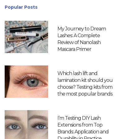
Popular Posts
My Journey to Dream
Lashes: A Complete
Review of Nanolash
Mascara Primer
Which lash lift and
lamination kit should you
choose? Testing kits from
the most popular brands
I’m Testing DIY Lash
Extensions from Top
Brands: Application and
Durability in Practice