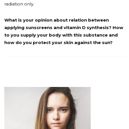
radiation only.
What is your opinion about relation between
applying sunscreens and vitamin D synthesis? How
to you supply your body with this substance and
how do you protect your skin against the sun?