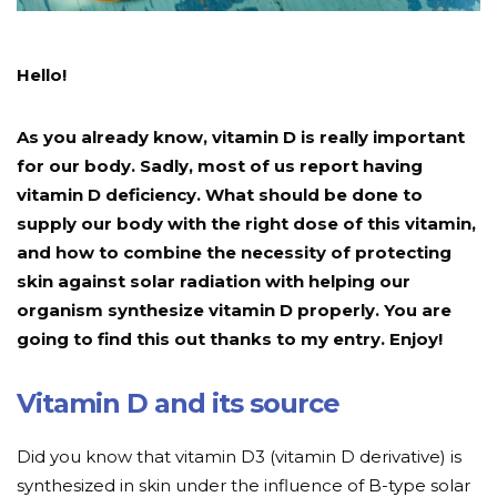
Hello!
As you already know, vitamin D is really important
for our body. Sadly, most of us report having
vitamin D deficiency. What should be done to
supply our body with the right dose of this vitamin,
and how to combine the necessity of protecting
skin against solar radiation with helping our
organism synthesize vitamin D properly. You are
going to find this out thanks to my entry. Enjoy!
Vitamin D and its source
Did you know that vitamin D3 (vitamin D derivative) is
synthesized in skin under the influence of B-type solar