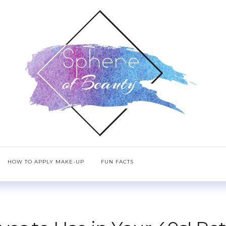
HOW TO APPLY MAKE-UP
FUN FACTS