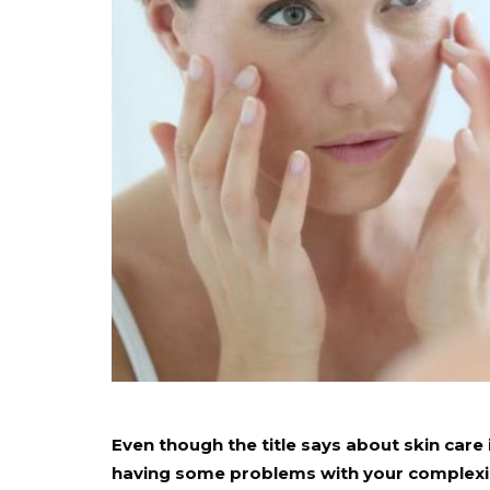
Even though the title says about skin care 
having some problems with your complexion