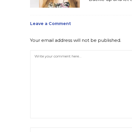
Leave a Comment
Your email address will not be published.