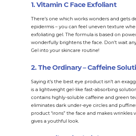
1. Vitamin C Face Exfoliant
There’s one which works wonders and gets dea
epidermis – you can feel uneven texture whe
exfoliating gel. The formula is based on powe
wonderfully brightens the face. Don’t wait an
Gel into your skincare routine!
2. The Ordinary – Caffeine Solu
Saying it’s the best eye product isn’t an exag
is a lightweight gel-like fast-absorbing solutio
contains highly-soluble caffeine and green t
eliminates dark under-eye circles and puffine
product “irons” the face and makes wrinkles van
gives a youthful look.