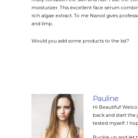
moisturizer. This excellent face serum combin
rich algae extract. To me Nanoil gives professi
and limp.
Would you add some products to the list?
Pauline
Hi Beautiful! Welco
back and start the 
tested myself. I hop
Buckle up and let 