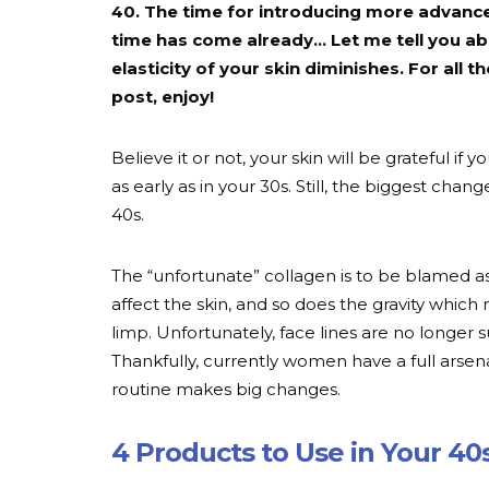
40. The time for introducing more advance
time has come already… Let me tell you ab
elasticity of your skin diminishes. For all 
post, enjoy!
Believe it or not, your skin will be grateful if
as early as in your 30s. Still, the biggest chan
40s.
The “unfortunate” collagen is to be blamed a
affect the skin, and so does the gravity which 
limp. Unfortunately, face lines are no longer 
Thankfully, currently women have a full arsena
routine makes big changes.
4 Products to Use in Your 40s