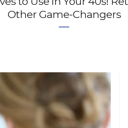
es to Use in Your 40s! Ret
Other Game-Changers