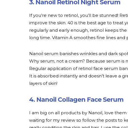
3. Nanoil Retinol Night Serum
If you’re new to retinol, you’ll be stunned! Ret
improve the skin. 40 is the best age to treat
regularly and early enough, retinol keeps the
long time. Vitamin A smoothes fine lines and
Nanoil serum banishes wrinkles and dark spots
Why serum, not a cream? Because serum is mo
Regular application of retinol face serum bani
It is absorbed instantly and doesn’t leave a g
layers of skin!
4. Nanoil Collagen Face Serum
I am big on all products by Nanoil, love them 
waiting for my review so follow the posts to k
really condition the skin and hair. I use the 