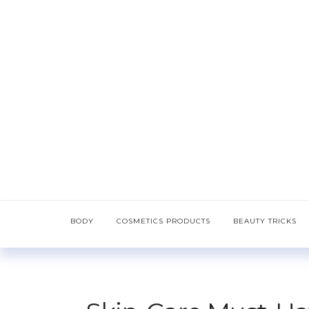
BODY
COSMETICS PRODUCTS
BEAUTY TRICKS