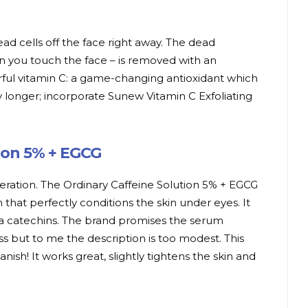
d cells off the face right away. The dead
n you touch the face – is removed with an
rful vitamin C: a game-changing antioxidant which
y longer; incorporate Sunew Vitamin C Exfoliating
tion 5% + EGCG
geration. The Ordinary Caffeine Solution 5% + EGCG
n that perfectly conditions the skin under eyes. It
ea catechins. The brand promises the serum
ss but to me the description is too modest. This
ish! It works great, slightly tightens the skin and