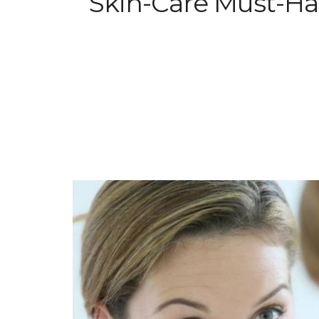
Skin-Care Must-Hav