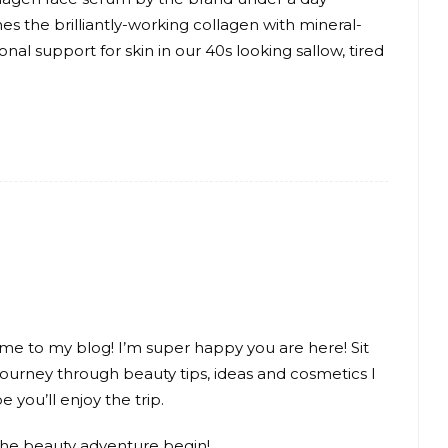
es the brilliantly-working collagen with mineral-
onal support for skin in our 40s looking sallow, tired
me to my blog! I’m super happy you are here! Sit
journey through beauty tips, ideas and cosmetics I
e you’ll enjoy the trip.
the beauty adventure begin!