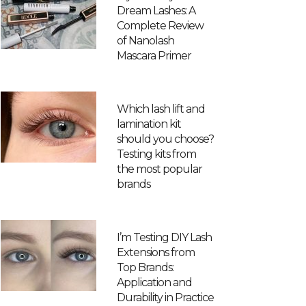
Dream Lashes: A
Complete Review
of Nanolash
Mascara Primer
Which lash lift and
lamination kit
should you choose?
Testing kits from
the most popular
brands
I’m Testing DIY Lash
Extensions from
Top Brands:
Application and
Durability in Practice