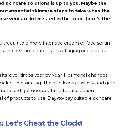
d skincare solutions is up to you. Maybe the
out essential skincare steps to take when the
those who are interested in the topic, here’s the
 you treat it to a more intensive cream or face serum
ges and first noticeable signs of aging occur in our
s its level drops year by year. Hormonal changes
makes the skin sag. The skin loses elasticity and gets
subtle and get deeper. Time to take action!
l of products to use. Day-to-day suitable skincare
: Let’s Cheat the Clock!