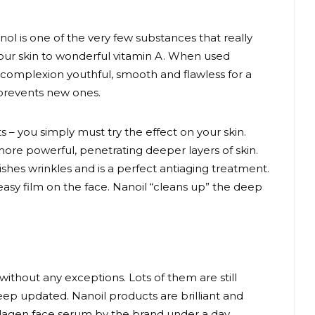
inol is one of the very few substances that really
 your skin to wonderful vitamin A. When used
 complexion youthful, smooth and flawless for a
 prevents new ones.
 – you simply must try the effect on your skin.
re powerful, penetrating deeper layers of skin.
shes wrinkles and is a perfect antiaging treatment.
reasy film on the face. Nanoil “cleans up” the deep
without any exceptions. Lots of them are still
eep updated. Nanoil products are brilliant and
collagen face serum by the brand under a day