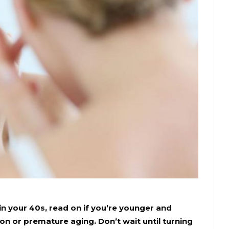
in your 40s, read on if you’re younger and
 or premature aging. Don’t wait until turning