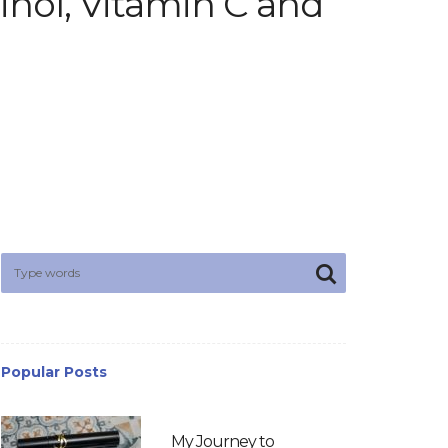
inol, Vitamin C and
Popular Posts
My Journey to