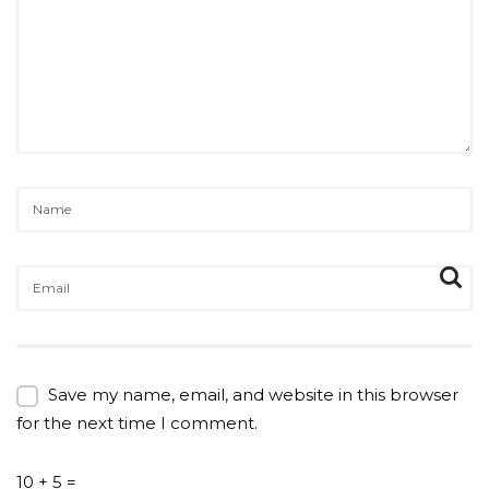
Save my name, email, and website in this browser
for the next time I comment.
10 + 5 =