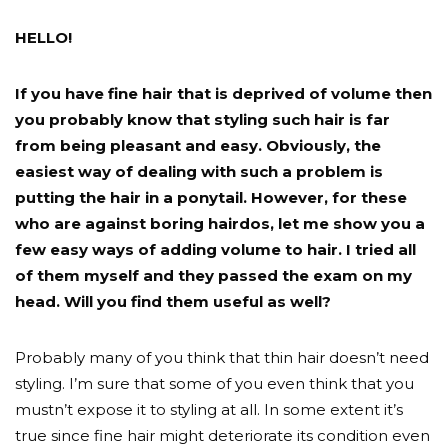
HELLO!
If you have fine hair that is deprived of volume then
you probably know that styling such hair is far
from being pleasant and easy. Obviously, the
easiest way of dealing with such a problem is
putting the hair in a ponytail. However, for these
who are against boring hairdos, let me show you a
few easy ways of adding volume to hair. I tried all
of them myself and they passed the exam on my
head. Will you find them useful as well?
Probably many of you think that thin hair doesn’t need
styling. I’m sure that some of you even think that you
mustn’t expose it to styling at all. In some extent it’s
true since fine hair might deteriorate its condition even