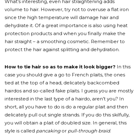
What’s interesting, even hair straightening adds
volume to hair. However, try not to overuse a flat iron
since the high temperature will damage hair and
dehydrate it. Of a great importance is also using heat
protection products and when you finally make the
hair straight – a smoothing cosmetic. Remember to
protect the hair against splitting and dehydration.
How to tie hair so as to make it look bigger?
In this
case you should give a go to French plaits, the ones
tied at the top of a head, delicately backcombed
hairdos and so-called fake plaits. I guess you are mostly
interested in the last type of a hairdo, aren’t you? In
short, all you have to do is do a regular plait and then
delicately pull out single strands. If you do this skilfully,
you will obtain a plait of doubled size. In general, this
style is called
pancaking
or
pull-through braid
.