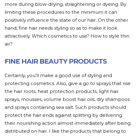
more during blow-drying, straightening or dyeing. By
limiting these procedures to the minimum it can
positively influence the state of our hair. On the other
hand, fine hair needs styling so as to make it look
attractively. Which cosmetics to use? How to style thin
air?
FINE HAIR BEAUTY PRODUCTS
Certainly, you’ll make a good use of styling and
protecting cosmetics. Also, give a go to sprays that rise
the hair roots, heat protection products, light hair
sprays, mousses, volume boost hair oils, dry shampoos
and sprays containing sea salt. Such products should
protect the hair ends against splitting by delivering
their nourishing action almost immediately after being
distributed on hair. I like the products that belong to