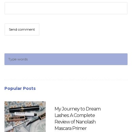
Popular Posts
My Journey to Dream
Lashes: A Complete
Review of Nanolash
Mascara Primer