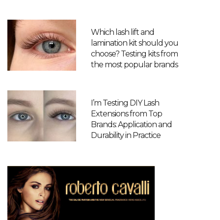
Which lash lift and
lamination kit should you
choose? Testing kits from
the most popular brands
I’m Testing DIY Lash
Extensions from Top
Brands: Application and
Durability in Practice