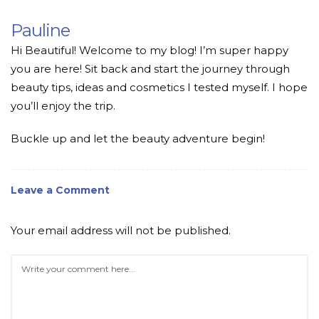
Pauline
Hi Beautiful! Welcome to my blog! I’m super happy
you are here! Sit back and start the journey through
beauty tips, ideas and cosmetics I tested myself. I hope
you’ll enjoy the trip.
Buckle up and let the beauty adventure begin!
Leave a Comment
Your email address will not be published.