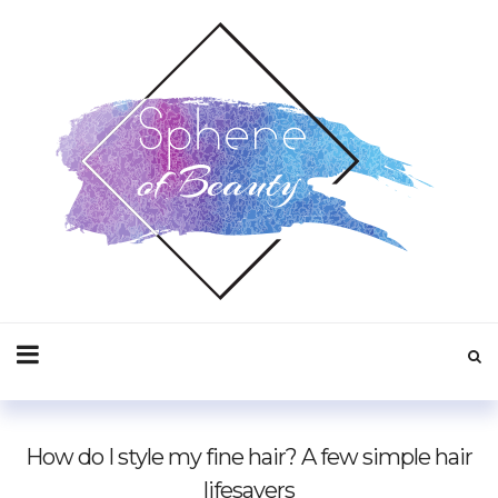
How do I style my fine hair? A few simple hair
lifesavers