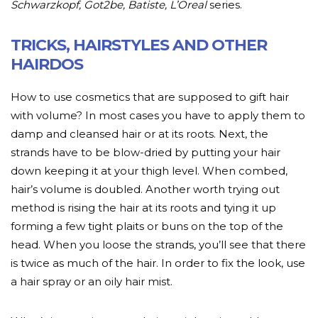
Schwarzkopf, Got2be, Batiste, L’Oreal
series.
TRICKS, HAIRSTYLES AND OTHER
HAIRDOS
How to use cosmetics that are supposed to gift hair
with volume? In most cases you have to apply them to
damp and cleansed hair or at its roots. Next, the
strands have to be blow-dried by putting your hair
down keeping it at your thigh level. When combed,
hair’s volume is doubled. Another worth trying out
method is rising the hair at its roots and tying it up
forming a few tight plaits or buns on the top of the
head. When you loose the strands, you’ll see that there
is twice as much of the hair. In order to fix the look, use
a hair spray or an oily hair mist.