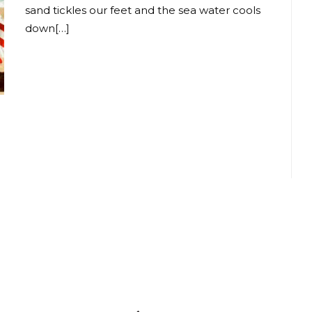
sand tickles our feet and the sea water cools
down[…]