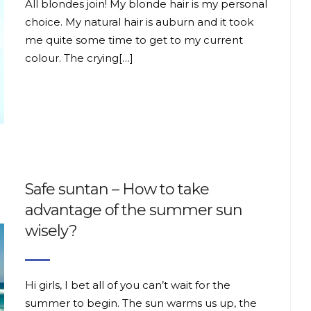
All blondes join! My blonde hair is my personal
choice. My natural hair is auburn and it took
me quite some time to get to my current
colour. The crying[…]
Safe suntan – How to take
advantage of the summer sun
wisely?
Hi girls, I bet all of you can’t wait for the
summer to begin. The sun warms us up, the