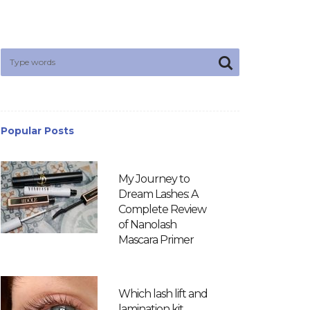
Popular Posts
My Journey to
Dream Lashes: A
Complete Review
of Nanolash
Mascara Primer
Which lash lift and
lamination kit