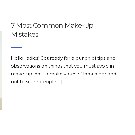
7 Most Common Make-Up
Mistakes
Hello, ladies! Get ready for a bunch of tips and
observations on things that you must avoid in
make-up: not to make yourself look older and
not to scare people[…]