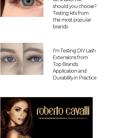
should you choose?
Testing kits from
the most popular
brands
I’m Testing DIY Lash
Extensions from
Top Brands:
Application and
Durability in Practice