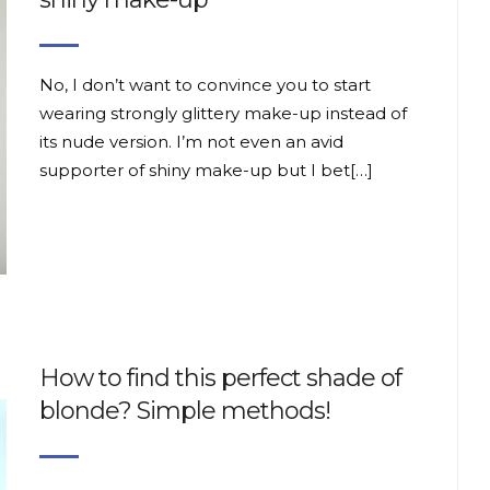
No, I don’t want to convince you to start
wearing strongly glittery make-up instead of
its nude version. I’m not even an avid
supporter of shiny make-up but I bet[…]
How to find this perfect shade of
blonde? Simple methods!