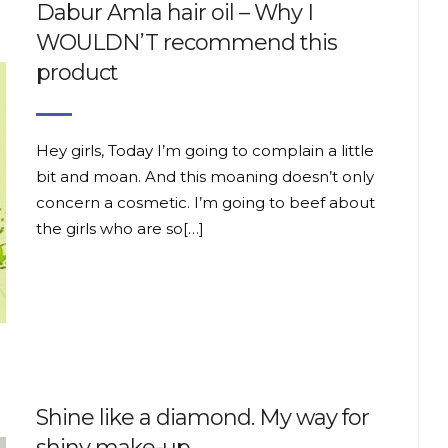
Dabur Amla hair oil – Why I
WOULDN’T recommend this
product
Hey girls, Today I’m going to complain a little
bit and moan. And this moaning doesn’t only
concern a cosmetic. I’m going to beef about
the girls who are so[…]
Shine like a diamond. My way for
shiny make-up