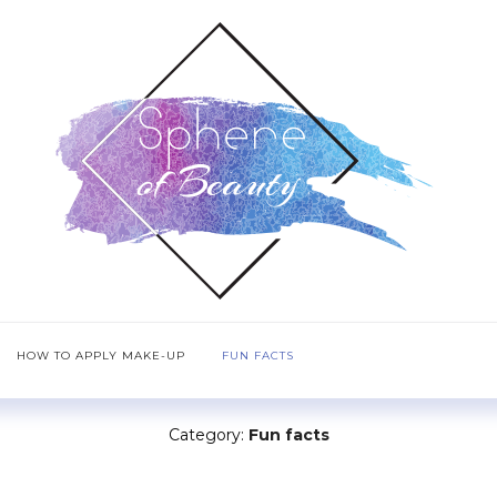
HOW TO APPLY MAKE-UP
FUN FACTS
Category:
Fun facts