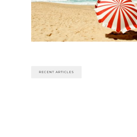
RECENT ARTICLES