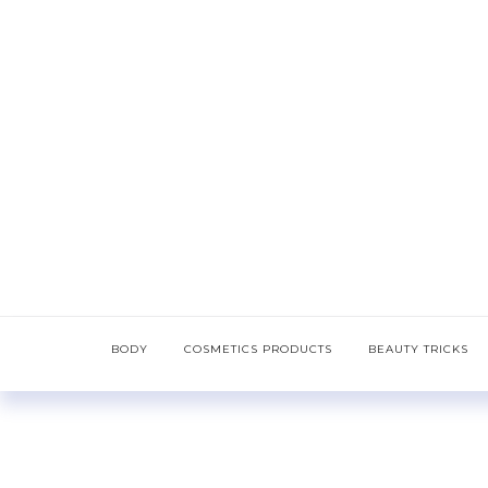
BODY
COSMETICS PRODUCTS
BEAUTY TRICKS